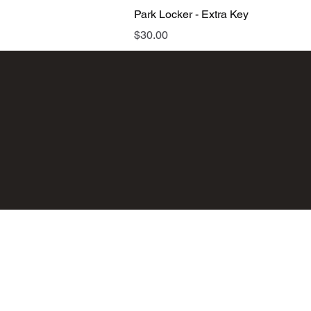
Quick View
Park Locker - Extra Key
Price
$30.00