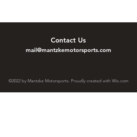
Contact Us
mail@mantzkemotorsports.com
©2022 by Mantzke Motorsports. Proudly created with Wix.com