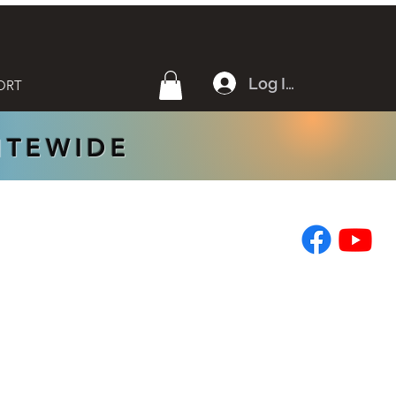
Log In
ORT
SITEWIDE