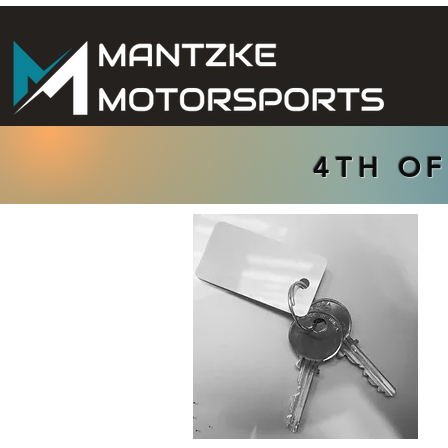
4TH OF