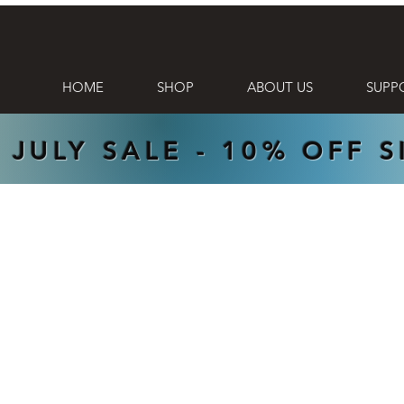
HOME
SHOP
ABOUT US
SUPP
 JULY SALE - 10% OFF 