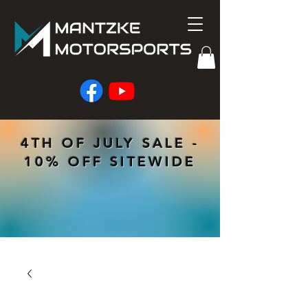
4TH OF JULY SALE -
10% OFF SITEWIDE