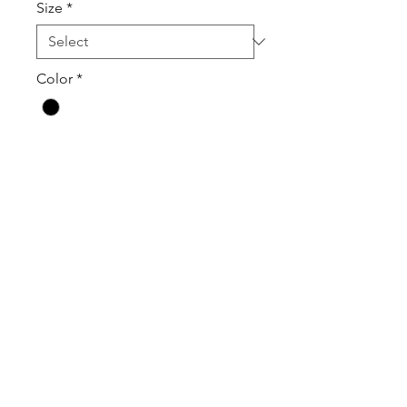
Size
*
Color
*
Quantity
*
Add to Cart
Contact Us