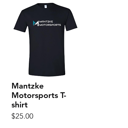
Mantzke
Motorsports T-
shirt
Price
$25.00